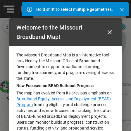
Ⓒ 2024 Missouri Office of Broadband Development (opens in
Address search
Hold shift to select multiple geometries.
Missouri Broadband Map
Welcome to the Missouri
Broadband Map!
The Missouri Broadband Map is an interactive tool
provided by the Missouri Office of Broadband
Development to support broadband planning,
funding transparency, and program oversight across
the state.
Now Focused on BEAD Buildout Progress
The map has evolved from its previous emphasis on
Broadband Equity, Access, and Deployment (BEAD)
Program
funding eligibility and challenge-process
activities and is now focused on tracking the status
of BEAD-funded broadband deployment projects.
Users can monitor buildout progress, construction
status, funding activity, and broadband service