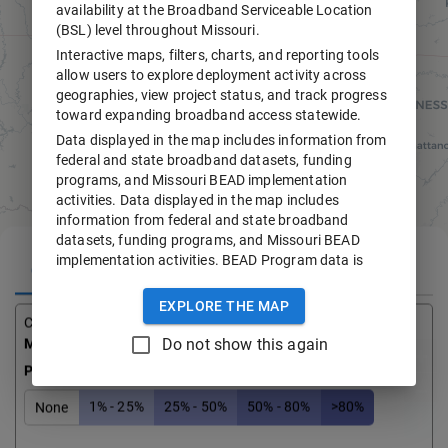
availability at the Broadband Serviceable Location
(BSL) level throughout Missouri.
Interactive maps, filters, charts, and reporting tools
allow users to explore deployment activity across
geographies, view project status, and track progress
toward expanding broadband access statewide.
Data displayed in the map includes information from
federal and state broadband datasets, funding
programs, and Missouri BEAD implementation
activities. Data displayed in the map includes
information from federal and state broadband
datasets, funding programs, and Missouri BEAD
implementation activities. BEAD Program data is
COUNTY DATA
ADDRESS
subject to change. CostQuest Broadband
Serviceable Location Fabric data is displayed under
EXPLORE THE MAP
license and may not be downloaded or redistributed.
County
Total Serviceable Locations
Do not show this again
Moniteau
7,044
For questions or feedback, please contact
+
broadband@ded.mo.gov
.
Percentage of BEAD Buildout Completed
–
1% - 25%
25% - 50%
50% - 80%
>80%
None
i